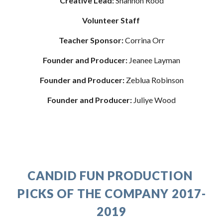
Creative Lead: 
Shannon Rood
Volunteer Staff 
Teacher Sponsor: 
Corrina Orr
Founder and Producer: 
Jeanee Layman
Founder and Producer:
 Zeblua Robinson
Founder and Producer:
 Juliye Wood
CANDID FUN PRODUCTION 
PICKS OF THE COMPANY 2017-
2019