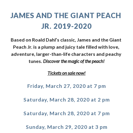
JAMES AND THE GIANT PEACH 
JR. 2019-2020
Based on Roald Dahl’s classic, James and the Giant 
Peach Jr. is a plump and juicy tale filled with love, 
adventure, larger-than-life characters and peachy 
tunes. 
Discover the magic of the peach!
Tickets on sale now!
Friday, March 27, 2020 at 7 pm
Saturday, March 28, 2020 at 2 pm
Saturday, March 28, 2020 at 7 pm
Sunday, March 29, 2020 at 3 pm