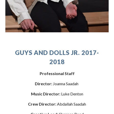
GUYS AND DOLLS JR. 2017-
2018
Professional Staff
Director:
 Joanna Saadah 
Music Director:
 Luke Denton
Crew Director: 
Abdallah Saadah