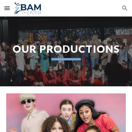
Skip to main content
Skip to navigation
OUR PRODUCTIONS