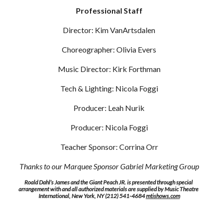
Professional Staff
Director: Kim VanArtsdalen
Choreographer: Olivia Evers
Music Director: Kirk Forthman
Tech & Lighting: Nicola Foggi
Producer: Leah Nurik
Producer: Nicola Foggi
Teacher Sponsor: Corrina Orr
Thanks to our Marquee Sponsor Gabriel Marketing Group
Roald Dahl’s James and the Giant Peach JR. is presented through special 
arrangement with and all authorized materials are supplied by Music Theatre 
International, New York, NY (212) 541-4684 
mtishows.com