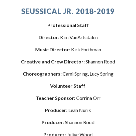
SEUSSICAL JR. 2018-2019
Professional Staff
Director:
 Kim VanArtsdalen
Music Director: 
Kirk Forthman
Creative and Crew Director: 
Shannon Rood
Choreographers: 
Cami Spring, Lucy Spring
Volunteer Staff 
Teacher Sponsor: 
Corrina Orr
Producer: 
Leah Nurik
Producer:
 Shannon Rood
Producer:
 Juliye Wood