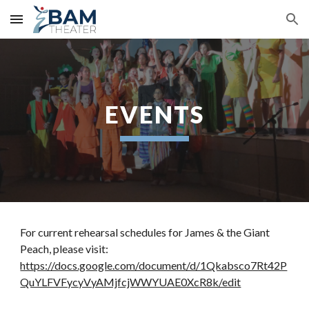
Skip to main content
Skip to navigation
EVENTS
For current rehearsal schedules for James & the Giant 
Peach, please visit: 
https://docs.google.com/document/d/1Qkabsco7Rt42P
QuYLFVFycyVyAMjfcjWWYUAE0XcR8k/edit