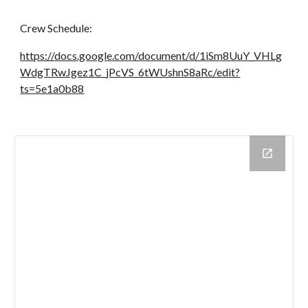
Crew Schedule:
https://docs.google.com/document/d/1iSm8UuY_VHLg
WdgTRwJgez1C_jPcVS_6tWUshnS8aRc/edit?
ts=5e1a0b88