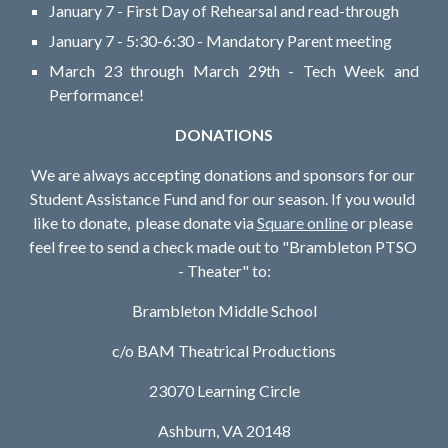
January 7 - First Day of Rehearsal and read-through
January 7 - 5:30-6:30 - Mandatory Parent meeting
March 23 through March 29th - Tech Week and
Performance!
DONATIONS
We are always accepting donations and sponsors for our 
Student Assistance Fund and for our season. If you would 
like to donate,  please donate via 
Square online
 or please 
feel free to send a check made out to "Brambleton PTSO 
- Theater" to:
Brambleton Middle School
c/o BAM Theatrical Productions
23070 Learning Circle
Ashburn, VA 20148