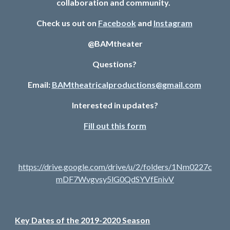
collaboration and community.  
Check us out on 
Facebook
 and 
Instagram
@BAMtheater
Questions? 
Email: 
BAMtheatricalproductions@gmail.com
Interested in updates?
Fill out this form
https://drive.google.com/drive/u/2/folders/1Nm0227c
mDF7Wvgvsy5lG0QdSYVfEnivV
Key Dates of the 2019-2020 Season