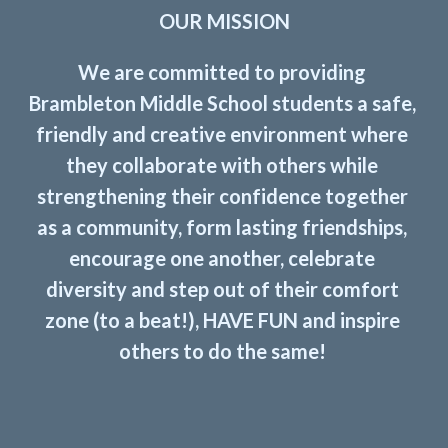
OUR MISSION
We are committed to providing 
Brambleton Middle School students a safe, 
friendly and creative environment where 
they collaborate with others while 
strengthening their confidence together 
as a community, form lasting friendships, 
encourage one another, celebrate 
diversity and step out of their comfort 
zone (to a beat!), HAVE FUN and inspire 
others to do the same! 