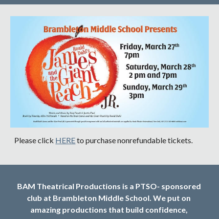
Please click 
HERE
 to purchase nonrefundable tickets.
BAM Theatrical Productions is a PTSO- sponsored 
club at Brambleton Middle School. We put on 
amazing productions that build confidence, 