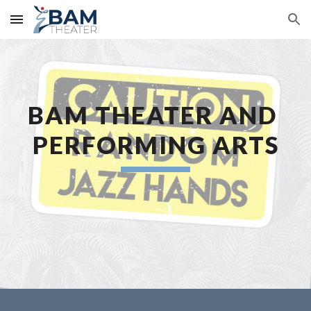
Skip to main content
Skip to navigation
BAM THEATER AND 
PERFORMING ARTS